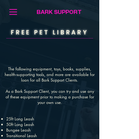
BARK SUPPORT
FREE PET LIBRARY
The following equipment, toys, books, supplies,
health-supporting tools, and more are available for
loan for all Bark Support Clients.
As a Bark Support Client, you can try and use any
of these equipment prior to making a purchase for
your own use.
25ft Long Leash
50ft Long Leash
Bungee Leash
Transitional Leash