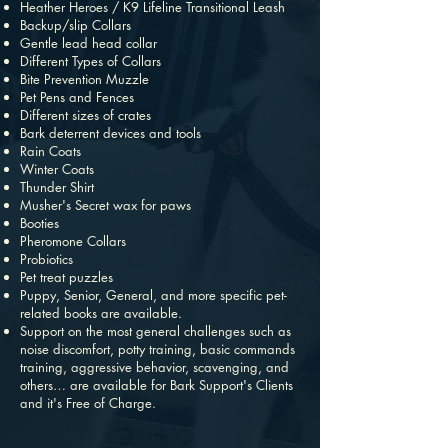
Heather Heroes / K9 Lifeline Transitional Leash
Backup/slip Collars
Gentle lead head collar
Different Types of Collars
Bite Prevention Muzzle
Pet Pens and Fences
Different sizes of crates
Bark deterrent devices and tools
Rain Coats
Winter Coats
Thunder Shirt
Musher's Secret wax for paws
Booties
Pheromone Collars
Probiotics
Pet treat puzzles
Puppy, Senior, General, and more specific pet-
related books are available.
Support on the most general challenges such as
noise discomfort, potty training, basic commands
training, aggressive behavior, scavenging, and
others… are available for Bark Support's Clients
and it's Free of Charge.