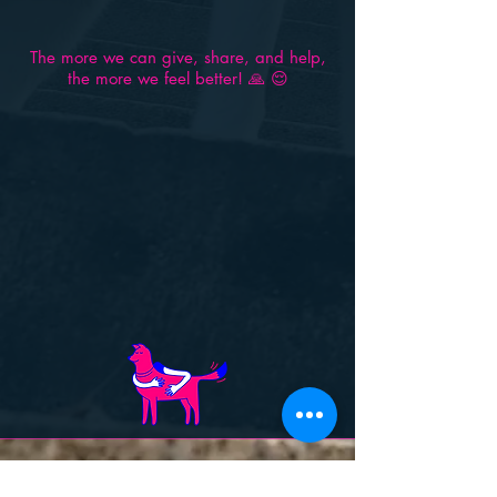
The more we can give, share, and help,
the more we feel better! 🙏 😌
Contact Us